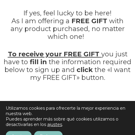
If yes, feel lucky to be here!
As I am offering a
FREE GIFT
with
any product purchased, no matter
which one!
To receive your FREE GIFT
you just
have to
fill in
the information required
below to sign up and
click
the «I want
my FREE GIFT» button.
Utilizamos cookies para ofrecerte la mejor experiencia en
Do not worry, you will not get spammed!
nuestra web.
Puedes aprender más sobre qué cookies utilizamos o
desactivarlas en los
ajustes
.