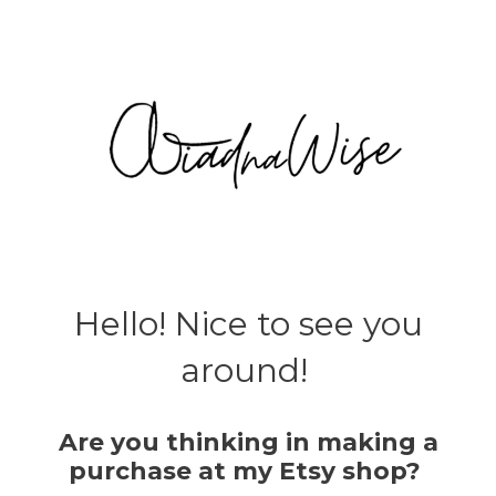
Hello! Nice to see you
around!
Are you thinking in making a
purchase at my Etsy shop?